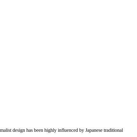
imalist design has been highly influenced by Japanese traditional