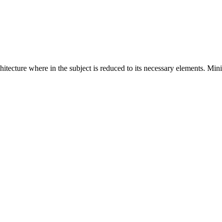
hitecture where in the subject is reduced to its necessary elements. Min