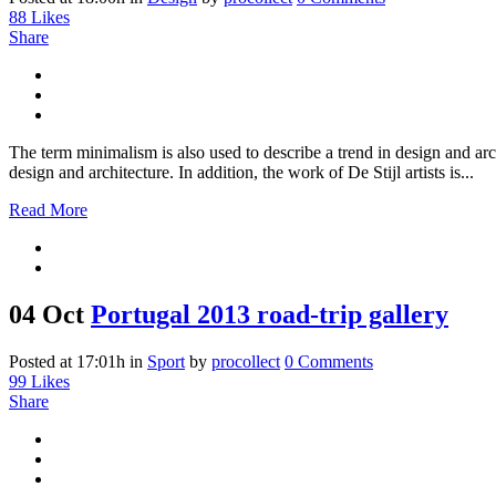
88
Likes
Share
The term minimalism is also used to describe a trend in design and arc
design and architecture. In addition, the work of De Stijl artists is...
Read More
04 Oct
Portugal 2013 road-trip gallery
Posted at 17:01h
in
Sport
by
procollect
0 Comments
99
Likes
Share