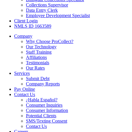
Collections Supervisor
Data Entry Clerk
Employee Development Specialist
Client Login
NMLS ID 1663589
Company
Why Choose ProCollect?
Our Technology
Staff Training
Affiliations
Testimonials
Our Rates
Services
Submit Debt
Company Reports
Pay Online
Contact Us
¿Habla Español?
Consumer Inquiries
Consumer Information
Potential Clients
SMS/Texting Consent
Contact Us
Careers