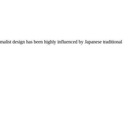
imalist design has been highly influenced by Japanese traditional