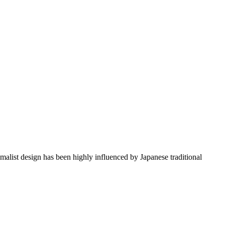
imalist design has been highly influenced by Japanese traditional