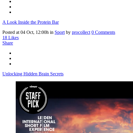
A Look Inside the Protein Bar
Posted at 04 Oct, 12:00h
in
Sport
by
procollect
0 Comments
18
Likes
Share
Unlocking Hidden Brain Secrets