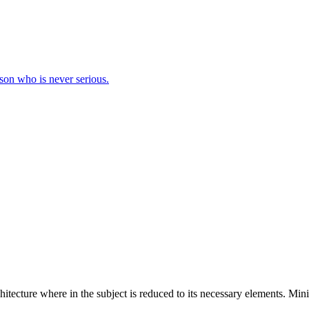
erson who is never serious.
hitecture where in the subject is reduced to its necessary elements. Min