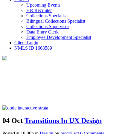
Upcoming Events
HR Recruiter
Collections Specialist
Bilingual Collections Specialist
Collections Supervisor
Data Entry Clerk
Employee Development Specialist
Client Login
NMLS ID 1663589
04 Oct
Transitions In UX Design
Posted at 18:00h
in
Design
by
procollect
0 Comments