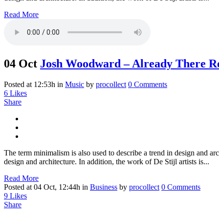
Read More
04 Oct
Josh Woodward – Already There R
Posted at 12:53h
in
Music
by
procollect
0 Comments
6
Likes
Share
The term minimalism is also used to describe a trend in design and arc
design and architecture. In addition, the work of De Stijl artists is...
Read More
Posted at 04 Oct, 12:44h
in
Business
by
procollect
0 Comments
9
Likes
Share