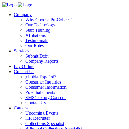
Company
Why Choose ProCollect?
Our Technology
Staff Training
Affiliations
Testimonials
Our Rates
Services
Submit Debt
Company Reports
Pay Online
Contact Us
¿Habla Español?
Consumer Inquiries
Consumer Information
Potential Clients
SMS/Texting Consent
Contact Us
Careers
Upcoming Events
HR Recruiter
Collections Specialist
Bilingual Collections Specialist