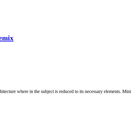
emix
hitecture where in the subject is reduced to its necessary elements. Min