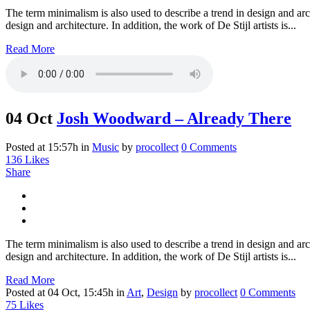
The term minimalism is also used to describe a trend in design and arc
design and architecture. In addition, the work of De Stijl artists is...
Read More
04 Oct
Josh Woodward – Already There
Posted at 15:57h
in
Music
by
procollect
0 Comments
136
Likes
Share
The term minimalism is also used to describe a trend in design and arc
design and architecture. In addition, the work of De Stijl artists is...
Read More
Posted at 04 Oct, 15:45h
in
Art
,
Design
by
procollect
0 Comments
75
Likes