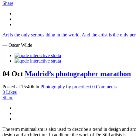
Share
Art is the only serious thing in the world. And the artist is the only p
— Oscar Wilde
04 Oct
Madrid’s photographer marathon
Posted at 15:40h
in
Photography
by
procollect
0 Comments
8
Likes
Share
The term minimalism is also used to describe a trend in design and arc
design and architecture. In addition, the work of De Stijl artists is...