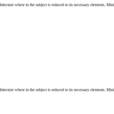
hitecture where in the subject is reduced to its necessary elements. Min
hitecture where in the subject is reduced to its necessary elements. Min