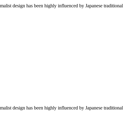
imalist design has been highly influenced by Japanese traditional
imalist design has been highly influenced by Japanese traditional